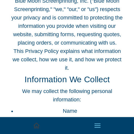
Blue Moon Screenprinting, Inc. ("Blue Moon
Screenprinting," "we," "our," or "us") respects
your privacy and is committed to protecting the
information you provide when visiting our
website, submitting forms, requesting quotes,
placing orders, or communicating with us.
This Privacy Policy explains what information
we collect, how we use it, and how we protect
it.
Information We Collect
We may collect the following personal
information:
Name
Company name
Email address