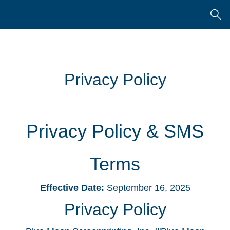
Skip
Skip
Privacy Policy
to
to
search
main
content
Privacy Policy
Privacy Policy & SMS
Terms
Effective Date:
September 16, 2025
Privacy Policy