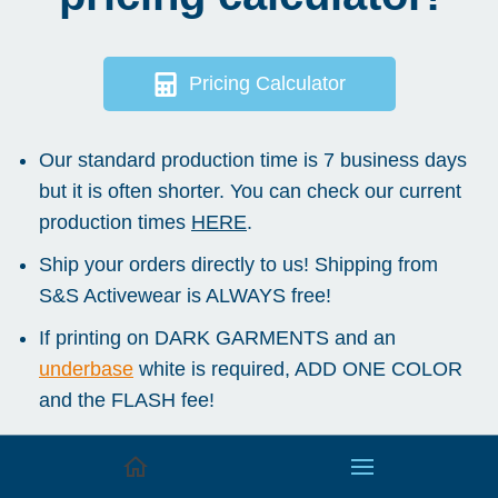
Pricing Calculator
Our standard production time is 7 business days
but it is often shorter. You can check our current
production times
HERE
.
Ship your orders directly to us! Shipping from
S&S Activewear is ALWAYS free!
If printing on DARK GARMENTS and an
underbase
white is required, ADD ONE COLOR
and the FLASH fee!
We offer a 5% discount for orders paid at time
of pickup